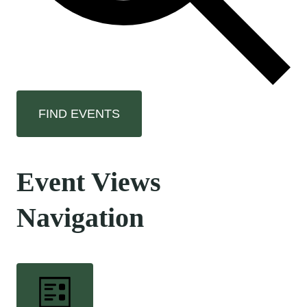
FIND EVENTS
Event Views
Navigation