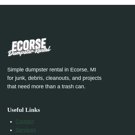
Simple dumpster rental in Ecorse, MI
for junk, debris, cleanouts, and projects
that need more than a trash can.
Useful Links
Contact
Services