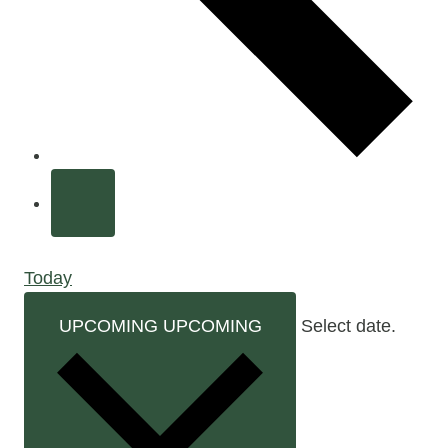
Today
UPCOMING
UPCOMING
Select date.