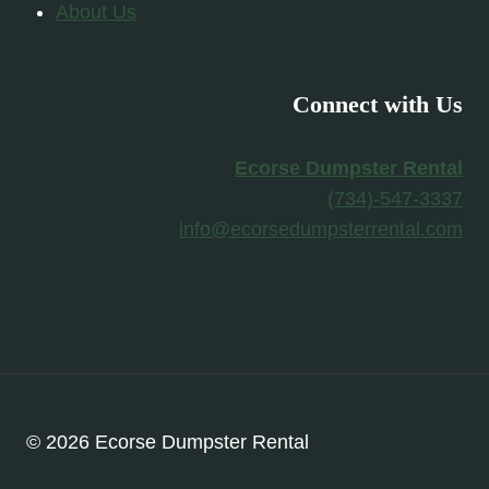
About Us
Connect with Us
Ecorse Dumpster Rental
(734)-547-3337
info@ecorsedumpsterrental.com
© 2026 Ecorse Dumpster Rental