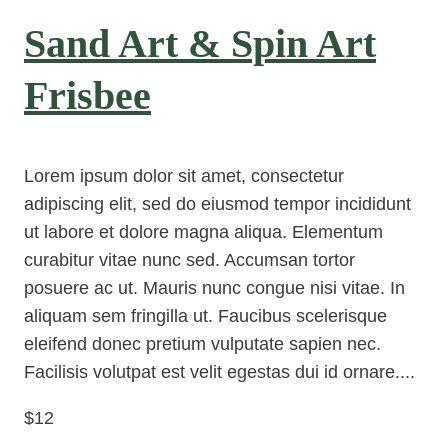
Sand Art & Spin Art
Frisbee
Lorem ipsum dolor sit amet, consectetur
adipiscing elit, sed do eiusmod tempor incididunt
ut labore et dolore magna aliqua. Elementum
curabitur vitae nunc sed. Accumsan tortor
posuere ac ut. Mauris nunc congue nisi vitae. In
aliquam sem fringilla ut. Faucibus scelerisque
eleifend donec pretium vulputate sapien nec.
Facilisis volutpat est velit egestas dui id ornare....
$12