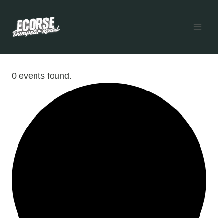
Skip
to
content
0 events found.