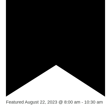
Featured
August 22, 2023 @ 8:00 am
-
10:30 am