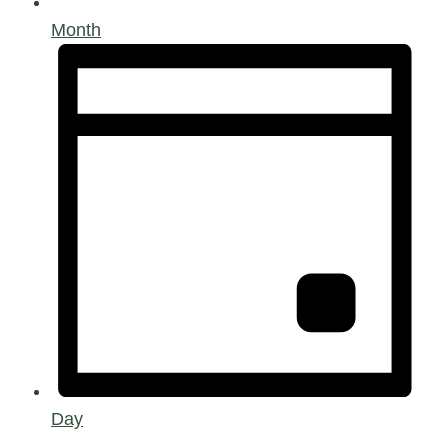
Month
Day