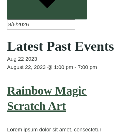
Latest Past Events
Aug
22
2023
August 22, 2023 @ 1:00 pm
-
7:00 pm
Rainbow Magic
Scratch Art
Lorem ipsum dolor sit amet, consectetur