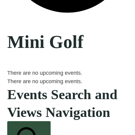
Mini Golf
There are no upcoming events.
There are no upcoming events.
Events Search and
Views Navigation