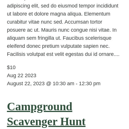
adipiscing elit, sed do eiusmod tempor incididunt
ut labore et dolore magna aliqua. Elementum
curabitur vitae nunc sed. Accumsan tortor
posuere ac ut. Mauris nunc congue nisi vitae. In
aliquam sem fringilla ut. Faucibus scelerisque
eleifend donec pretium vulputate sapien nec.
Facilisis volutpat est velit egestas dui id ornare....
$10
Aug
22
2023
August 22, 2023 @ 10:30 am
-
12:30 pm
Campground
Scavenger Hunt