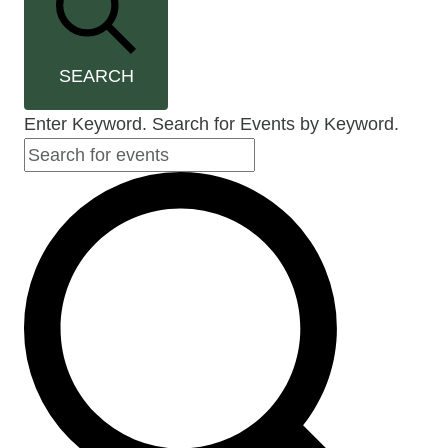
SEARCH
Enter Keyword. Search for Events by Keyword.