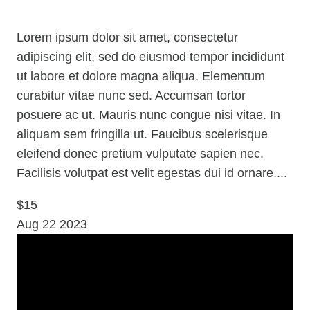
Lorem ipsum dolor sit amet, consectetur
adipiscing elit, sed do eiusmod tempor incididunt
ut labore et dolore magna aliqua. Elementum
curabitur vitae nunc sed. Accumsan tortor
posuere ac ut. Mauris nunc congue nisi vitae. In
aliquam sem fringilla ut. Faucibus scelerisque
eleifend donec pretium vulputate sapien nec.
Facilisis volutpat est velit egestas dui id ornare....
$15
Aug
22
2023