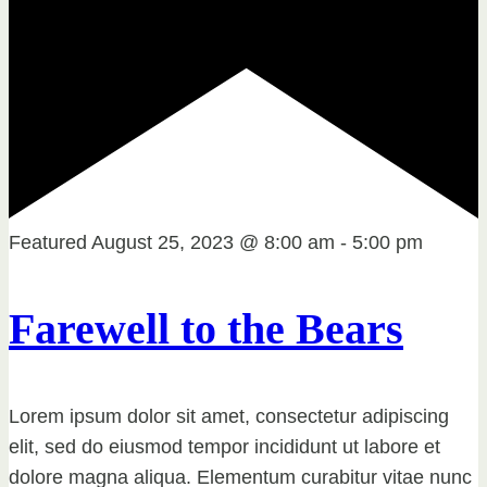
Featured
August 25, 2023 @ 8:00 am
-
5:00 pm
Farewell to the Bears
Lorem ipsum dolor sit amet, consectetur adipiscing
elit, sed do eiusmod tempor incididunt ut labore et
dolore magna aliqua. Elementum curabitur vitae nunc