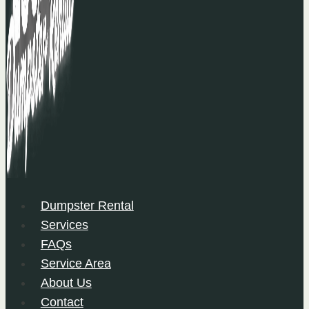
Dumpster Rental
Services
FAQs
Service Area
About Us
Contact