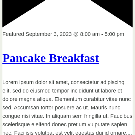
Featured
September 3, 2023 @ 8:00 am
-
5:00 pm
Pancake Breakfast
Lorem ipsum dolor sit amet, consectetur adipiscing
elit, sed do eiusmod tempor incididunt ut labore et
dolore magna aliqua. Elementum curabitur vitae nunc
sed. Accumsan tortor posuere ac ut. Mauris nunc
congue nisi vitae. In aliquam sem fringilla ut. Faucibus
scelerisque eleifend donec pretium vulputate sapien
nec. Facilisis volutpat est velit egestas dui id ornare....