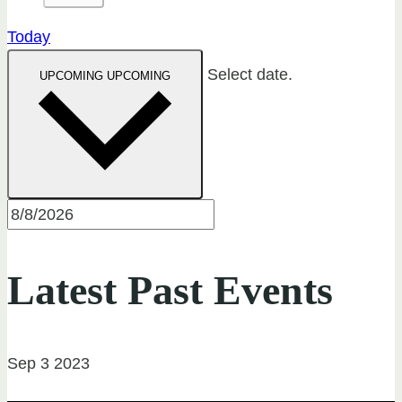
Today
Select date.
UPCOMING
UPCOMING
Latest Past Events
Sep
3
2023