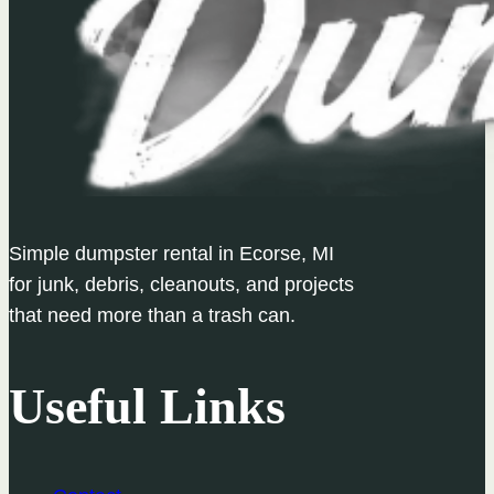
Simple dumpster rental in Ecorse, MI
for junk, debris, cleanouts, and projects
that need more than a trash can.
Useful Links