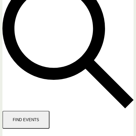
FIND EVENTS