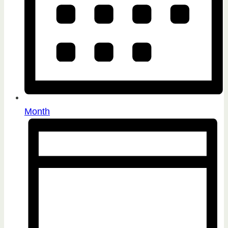
Month