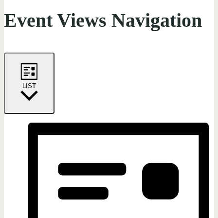
Event Views Navigation
LIST