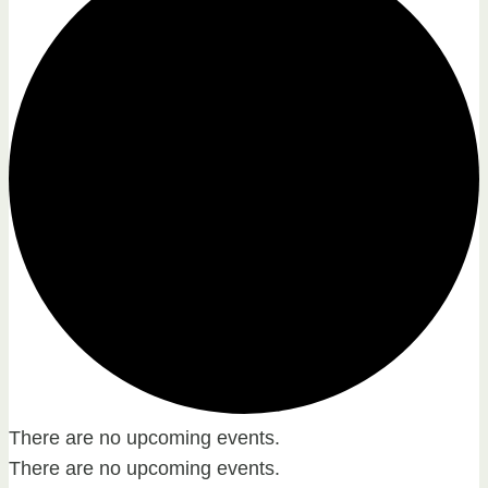
There are no upcoming events.
There are no upcoming events.