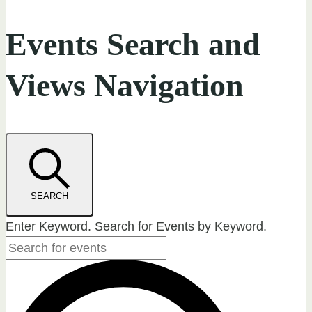
Events Search and
Views Navigation
SEARCH
Enter Keyword. Search for Events by Keyword.