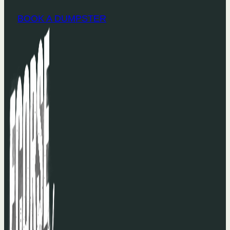
BOOK A DUMPSTER