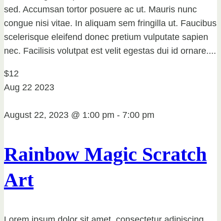
sed. Accumsan tortor posuere ac ut. Mauris nunc
congue nisi vitae. In aliquam sem fringilla ut. Faucibus
scelerisque eleifend donec pretium vulputate sapien
nec. Facilisis volutpat est velit egestas dui id ornare....
$12
Aug
22
2023
August 22, 2023 @ 1:00 pm
-
7:00 pm
Rainbow Magic Scratch
Art
Lorem ipsum dolor sit amet, consectetur adipiscing