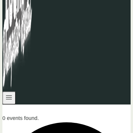
0 events found.