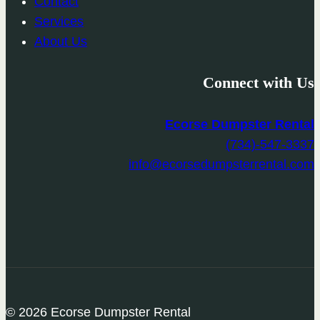
Contact
Services
About Us
Connect with Us
Ecorse Dumpster Rental
(734)-547-3337
info@ecorsedumpsterrental.com
© 2026 Ecorse Dumpster Rental