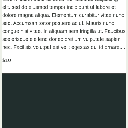
elit, sed do eiusmod tempor incididunt ut labore et
dolore magna aliqua. Elementum curabitur vitae nunc
sed. Accumsan tortor posuere ac ut. Mauris nunc
congue nisi vitae. In aliquam sem fringilla ut. Faucibus
scelerisque eleifend donec pretium vulputate sapien
nec. Facilisis volutpat est velit egestas dui id ornare....
$10