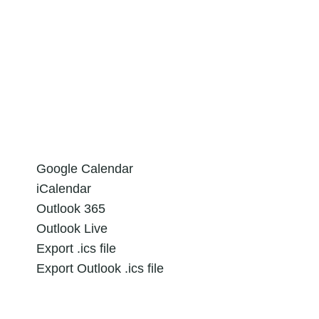
Google Calendar
iCalendar
Outlook 365
Outlook Live
Export .ics file
Export Outlook .ics file