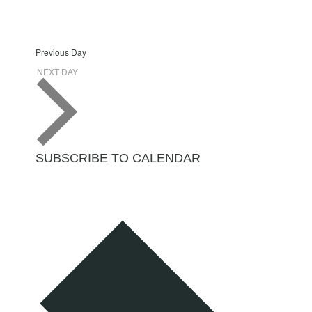
Previous Day
NEXT DAY
SUBSCRIBE TO CALENDAR