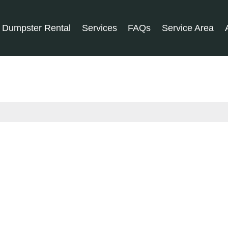
Dumpster Rental
Services
FAQs
Service Area