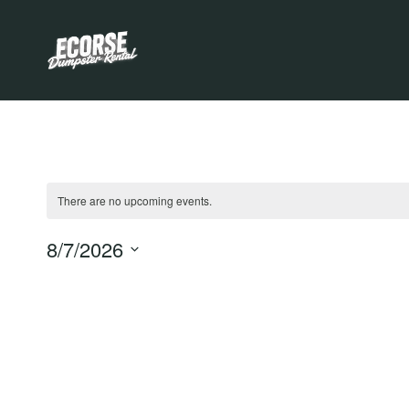
Skip
to
content
There are no upcoming events.
Notice
8/7/2026
Select
date.