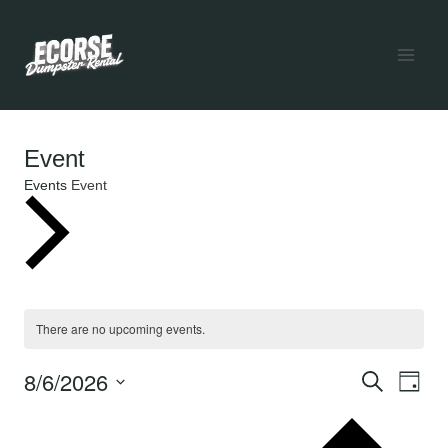
Skip
to
content
Event
Events
Event
Events
for
There are no upcoming events.
Notice
August
8/6/2026
Ev
Even
SEARCH
DAY
Select
6,
V
date.