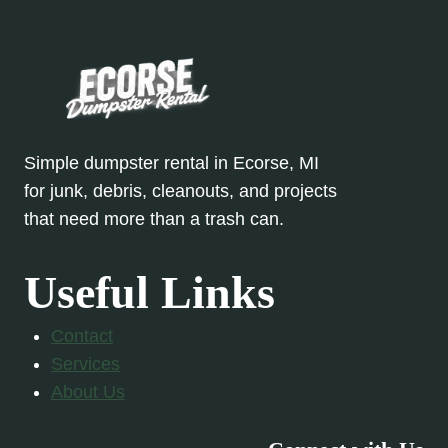
Simple dumpster rental in Ecorse, MI
for junk, debris, cleanouts, and projects
that need more than a trash can.
Useful Links
Contact
Services
About Us