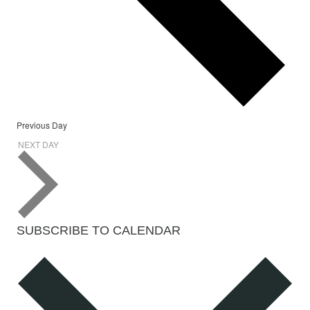
Previous Day
NEXT DAY
SUBSCRIBE TO CALENDAR