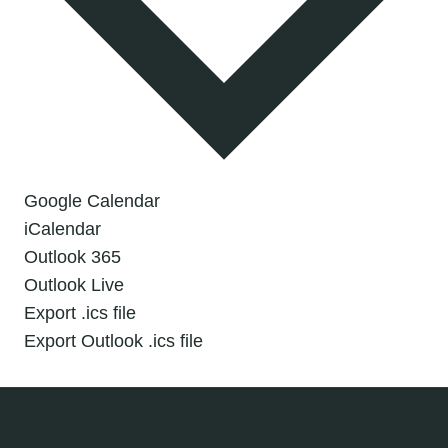
Google Calendar
iCalendar
Outlook 365
Outlook Live
Export .ics file
Export Outlook .ics file